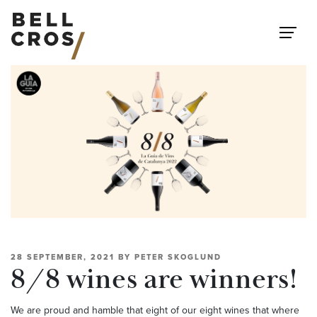
Skip to content
28 SEPTEMBER, 2021
BY
PETER SKOGLUND
8/8 wines are winners!
We are proud and hamble that eight of our eight wines that where