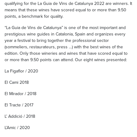
qualifying for the La Guia de Vins de Catalunya 2022 are winners. It
means that these wines have scored equal to or more than 9.50
points, a benchmark for quality.
“La Guia de Vins de Catalunya” is one of the most important and
prestigious wine guides in Catalonia, Spain and organizes every
year a festival to bring together the professional sector
(sommeliers, restaurateurs, press …) with the best wines of the
edition. Only those wineries and wines that have scored equal to
or more than 9.50 points can attend. Our eight wines presented:
La Figaflor / 2020
El Cami 2018
El Mirador / 2018
El Tracte / 2017
L’ Addició / 2018
L’Amic / 2020