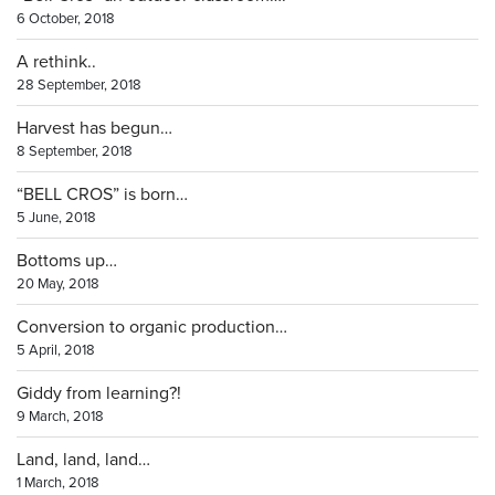
6 October, 2018
A rethink..
28 September, 2018
Harvest has begun…
8 September, 2018
“BELL CROS” is born…
5 June, 2018
Bottoms up…
20 May, 2018
Conversion to organic production…
5 April, 2018
Giddy from learning?!
9 March, 2018
Land, land, land…
1 March, 2018