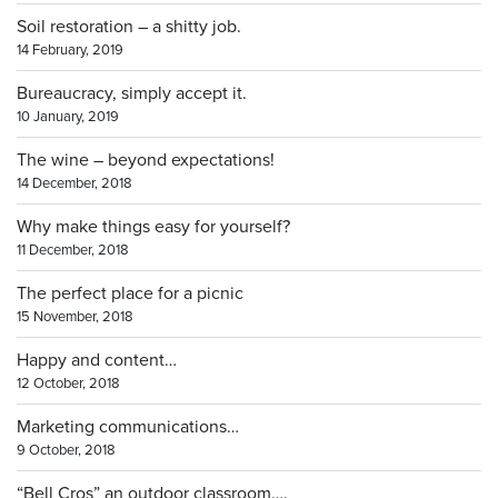
Soil restoration – a shitty job.
14 February, 2019
Bureaucracy, simply accept it.
10 January, 2019
The wine – beyond expectations!
14 December, 2018
Why make things easy for yourself?
11 December, 2018
The perfect place for a picnic
15 November, 2018
Happy and content…
12 October, 2018
Marketing communications…
9 October, 2018
“Bell Cros” an outdoor classroom….