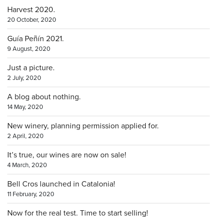
Harvest 2020.
20 October, 2020
Guía Peñín 2021.
9 August, 2020
Just a picture.
2 July, 2020
A blog about nothing.
14 May, 2020
New winery, planning permission applied for.
2 April, 2020
It’s true, our wines are now on sale!
4 March, 2020
Bell Cros launched in Catalonia!
11 February, 2020
Now for the real test. Time to start selling!