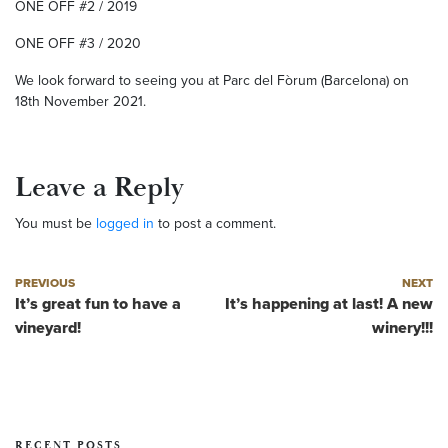
ONE OFF #2 / 2019
ONE OFF #3 / 2020
We look forward to seeing you at Parc del Fòrum (Barcelona) on
18th November 2021.
Leave a Reply
You must be
logged in
to post a comment.
Post navigation
Previous post
Next post
PREVIOUS
NEXT
It’s great fun to have a
It’s happening at last! A new
vineyard!
winery!!!
RECENT POSTS