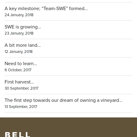
A key milestone; “Team-SWE” formed…
24 January, 2018
SWE is growing…
23 January, 2018
A bit more land…
12 January, 2018
Need to learn…
6 October, 2017
First harvest…
30 September, 2017
The first step towards our dream of owning a vineyard…
13 September, 2017