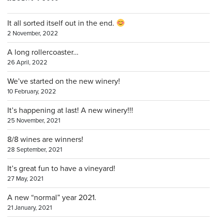
It all sorted itself out in the end.
2 November, 2022
A long rollercoaster…
26 April, 2022
We’ve started on the new winery!
10 February, 2022
It’s happening at last! A new winery!!!
25 November, 2021
8/8 wines are winners!
28 September, 2021
It’s great fun to have a vineyard!
27 May, 2021
A new “normal” year 2021.
21 January, 2021