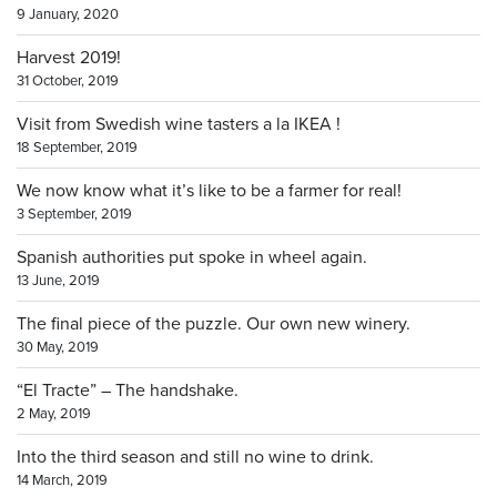
9 January, 2020
Harvest 2019!
31 October, 2019
Visit from Swedish wine tasters a la IKEA !
18 September, 2019
We now know what it’s like to be a farmer for real!
3 September, 2019
Spanish authorities put spoke in wheel again.
13 June, 2019
The final piece of the puzzle. Our own new winery.
30 May, 2019
“El Tracte” – The handshake.
2 May, 2019
Into the third season and still no wine to drink.
14 March, 2019