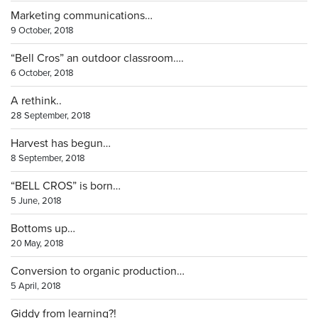
Marketing communications…
9 October, 2018
“Bell Cros” an outdoor classroom….
6 October, 2018
A rethink..
28 September, 2018
Harvest has begun…
8 September, 2018
“BELL CROS” is born…
5 June, 2018
Bottoms up…
20 May, 2018
Conversion to organic production…
5 April, 2018
Giddy from learning?!