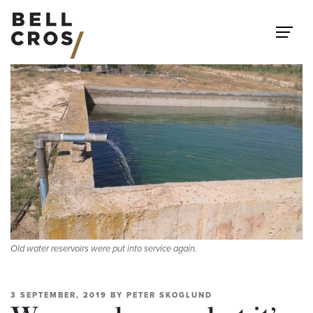
Skip to content
Old water reservoirs were put into service again.
3 SEPTEMBER, 2019
BY
PETER SKOGLUND