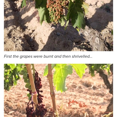
First the grapes were burnt and then shrivelled…