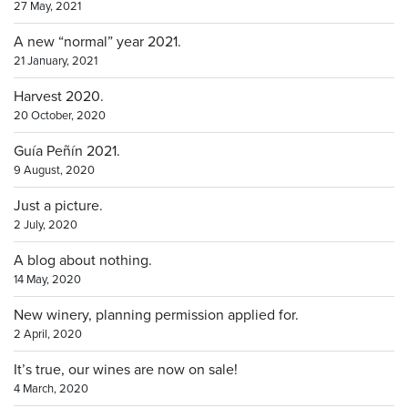
27 May, 2021
A new “normal” year 2021.
21 January, 2021
Harvest 2020.
20 October, 2020
Guía Peñín 2021.
9 August, 2020
Just a picture.
2 July, 2020
A blog about nothing.
14 May, 2020
New winery, planning permission applied for.
2 April, 2020
It’s true, our wines are now on sale!
4 March, 2020