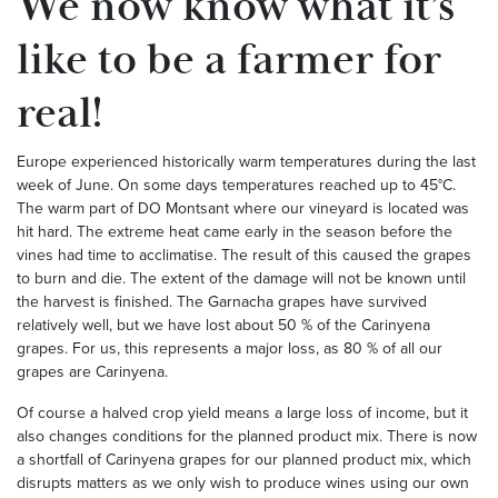
We now know what it’s
like to be a farmer for
real!
Europe experienced historically warm temperatures during the last
week of June. On some days temperatures reached up to 45°C.
The warm part of DO Montsant where our vineyard is located was
hit hard. The extreme heat came early in the season before the
vines had time to acclimatise. The result of this caused the grapes
to burn and die. The extent of the damage will not be known until
the harvest is finished. The Garnacha grapes have survived
relatively well, but we have lost about 50 % of the Carinyena
grapes. For us, this represents a major loss, as 80 % of all our
grapes are Carinyena.
Of course a halved crop yield means a large loss of income, but it
also changes conditions for the planned product mix. There is now
a shortfall of Carinyena grapes for our planned product mix, which
disrupts matters as we only wish to produce wines using our own