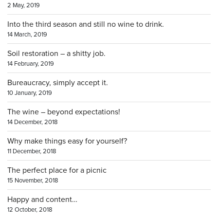
2 May, 2019
Into the third season and still no wine to drink.
14 March, 2019
Soil restoration – a shitty job.
14 February, 2019
Bureaucracy, simply accept it.
10 January, 2019
The wine – beyond expectations!
14 December, 2018
Why make things easy for yourself?
11 December, 2018
The perfect place for a picnic
15 November, 2018
Happy and content…
12 October, 2018