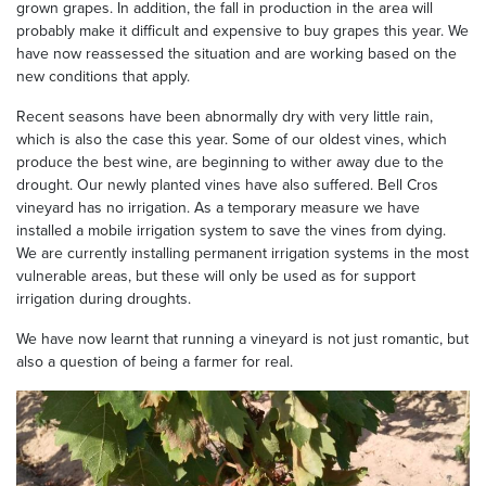
grown grapes. In addition, the fall in production in the area will
probably make it difficult and expensive to buy grapes this year. We
have now reassessed the situation and are working based on the
new conditions that apply.
Recent seasons have been abnormally dry with very little rain,
which is also the case this year. Some of our oldest vines, which
produce the best wine, are beginning to wither away due to the
drought. Our newly planted vines have also suffered. Bell Cros
vineyard has no irrigation. As a temporary measure we have
installed a mobile irrigation system to save the vines from dying.
We are currently installing permanent irrigation systems in the most
vulnerable areas, but these will only be used as for support
irrigation during droughts.
We have now learnt that running a vineyard is not just romantic, but
also a question of being a farmer for real.