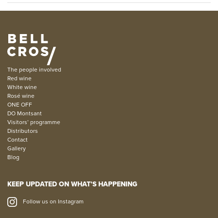
The people involved
Red wine
White wine
Rosé wine
ONE OFF
DO Montsant
Visitors’ programme
Distributors
Contact
Gallery
Blog
KEEP UPDATED ON WHAT’S HAPPENING
Follow us on Instagram