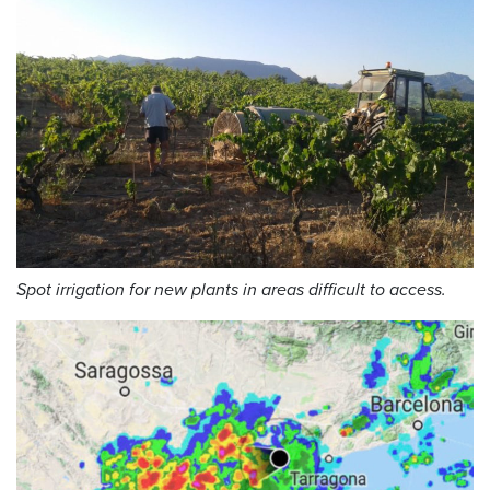
Spot irrigation for new plants in areas difficult to access.