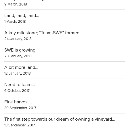
9 March, 2018
Land, land, land…
1 March, 2018
A key milestone; “Team-SWE” formed…
24 January, 2018
SWE is growing…
23 January, 2018
A bit more land…
12 January, 2018
Need to learn…
6 October, 2017
First harvest…
30 September, 2017
The first step towards our dream of owning a vineyard…
13 September, 2017