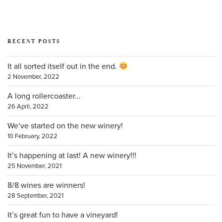
RECENT POSTS
It all sorted itself out in the end.
2 November, 2022
A long rollercoaster…
26 April, 2022
We’ve started on the new winery!
10 February, 2022
It’s happening at last! A new winery!!!
25 November, 2021
8/8 wines are winners!
28 September, 2021
It’s great fun to have a vineyard!