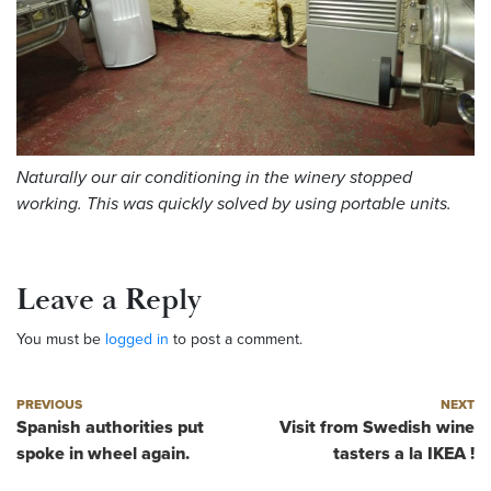
Naturally our air conditioning in the winery stopped
working. This was quickly solved by using portable units.
Leave a Reply
You must be
logged in
to post a comment.
Post navigation
Previous post
Next post
PREVIOUS
NEXT
Spanish authorities put
Visit from Swedish wine
spoke in wheel again.
tasters a la IKEA !