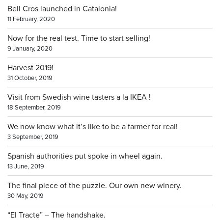
Bell Cros launched in Catalonia!
11 February, 2020
Now for the real test. Time to start selling!
9 January, 2020
Harvest 2019!
31 October, 2019
Visit from Swedish wine tasters a la IKEA !
18 September, 2019
We now know what it’s like to be a farmer for real!
3 September, 2019
Spanish authorities put spoke in wheel again.
13 June, 2019
The final piece of the puzzle. Our own new winery.
30 May, 2019
“El Tracte” – The handshake.