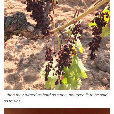
…then they turned as hard as stone, not even fit to be sold
as raisins.