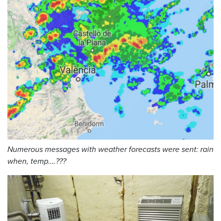
Numerous messages with weather forecasts were sent: rain
when, temp….???