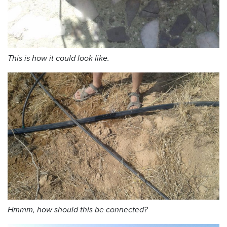
This is how it could look like.
Hmmm, how should this be connected?