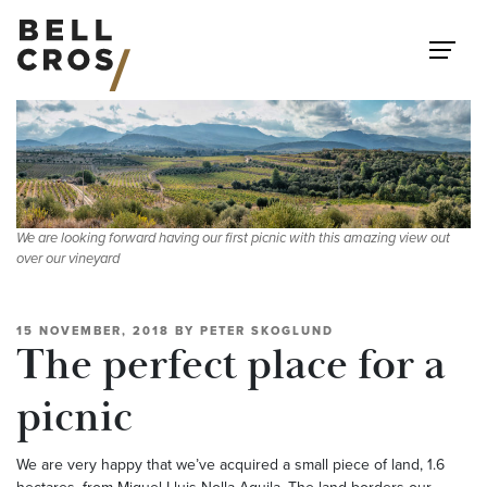
Skip to content
We are looking forward having our first picnic with this amazing view out
over our vineyard
15 NOVEMBER, 2018
BY
PETER SKOGLUND
The perfect place for a
picnic
We are very happy that we’ve acquired a small piece of land, 1.6