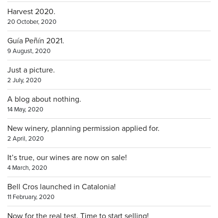
Harvest 2020.
20 October, 2020
Guía Peñín 2021.
9 August, 2020
Just a picture.
2 July, 2020
A blog about nothing.
14 May, 2020
New winery, planning permission applied for.
2 April, 2020
It’s true, our wines are now on sale!
4 March, 2020
Bell Cros launched in Catalonia!
11 February, 2020
Now for the real test. Time to start selling!