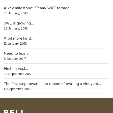
A key milestone; “Team-SWE” formed…
24 January, 2018
SWE is growing…
23 January, 2018
A bit more land…
12 January, 2018
Need to learn…
6 October, 2017
First harvest…
30 September, 2017
The first step towards our dream of owning a vineyard…
13 September, 2017