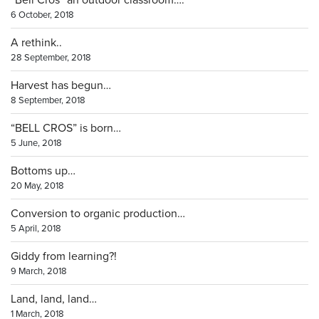
“Bell Cros” an outdoor classroom….
6 October, 2018
A rethink..
28 September, 2018
Harvest has begun…
8 September, 2018
“BELL CROS” is born…
5 June, 2018
Bottoms up…
20 May, 2018
Conversion to organic production…
5 April, 2018
Giddy from learning?!
9 March, 2018
Land, land, land…
1 March, 2018