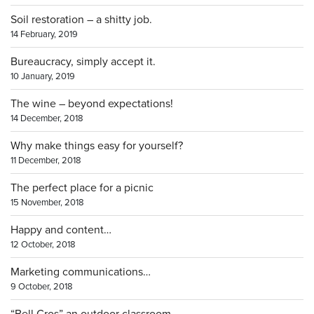
Soil restoration – a shitty job.
14 February, 2019
Bureaucracy, simply accept it.
10 January, 2019
The wine – beyond expectations!
14 December, 2018
Why make things easy for yourself?
11 December, 2018
The perfect place for a picnic
15 November, 2018
Happy and content…
12 October, 2018
Marketing communications…
9 October, 2018