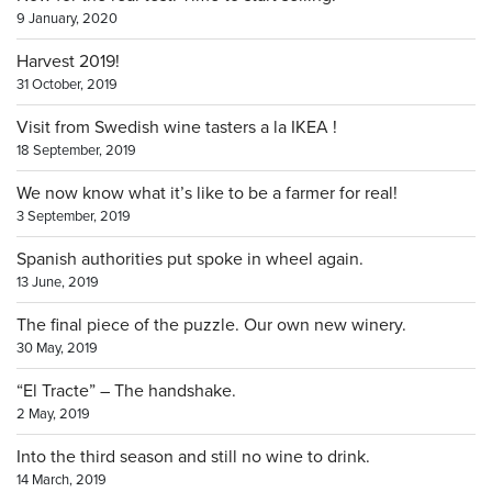
9 January, 2020
Harvest 2019!
31 October, 2019
Visit from Swedish wine tasters a la IKEA !
18 September, 2019
We now know what it’s like to be a farmer for real!
3 September, 2019
Spanish authorities put spoke in wheel again.
13 June, 2019
The final piece of the puzzle. Our own new winery.
30 May, 2019
“El Tracte” – The handshake.
2 May, 2019
Into the third season and still no wine to drink.
14 March, 2019