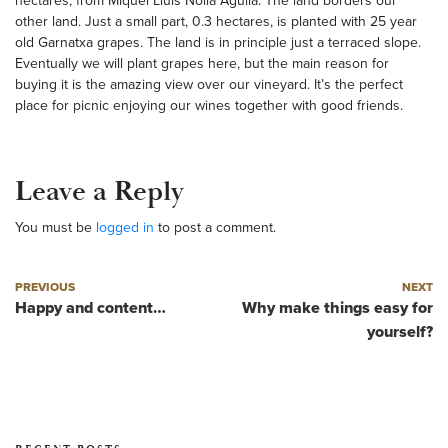
hectares, from Miquel Lluis Nolla Aguila. The land borders our
other land. Just a small part, 0.3 hectares, is planted with 25 year
old Garnatxa grapes. The land is in principle just a terraced slope.
Eventually we will plant grapes here, but the main reason for
buying it is the amazing view over our vineyard. It’s the perfect
place for picnic enjoying our wines together with good friends.
Leave a Reply
You must be
logged in
to post a comment.
Post navigation
Previous post
Next post
PREVIOUS
NEXT
Happy and content…
Why make things easy for
yourself?