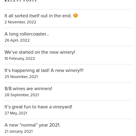
RECENT POSTS
It all sorted itself out in the end.
2 November, 2022
A long rollercoaster…
26 April, 2022
We’ve started on the new winery!
10 February, 2022
It’s happening at last! A new winery!!!
25 November, 2021
8/8 wines are winners!
28 September, 2021
It’s great fun to have a vineyard!
27 May, 2021
A new “normal” year 2021.
21 January, 2021