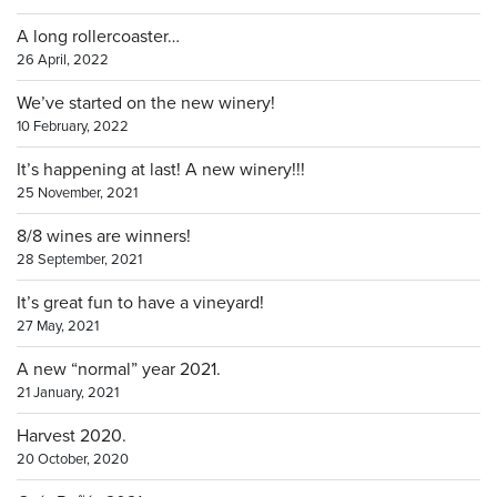
A long rollercoaster…
26 April, 2022
We’ve started on the new winery!
10 February, 2022
It’s happening at last! A new winery!!!
25 November, 2021
8/8 wines are winners!
28 September, 2021
It’s great fun to have a vineyard!
27 May, 2021
A new “normal” year 2021.
21 January, 2021
Harvest 2020.
20 October, 2020