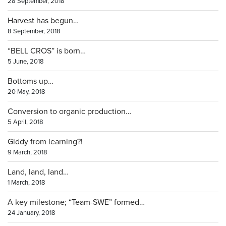
28 September, 2018
Harvest has begun…
8 September, 2018
“BELL CROS” is born…
5 June, 2018
Bottoms up…
20 May, 2018
Conversion to organic production…
5 April, 2018
Giddy from learning?!
9 March, 2018
Land, land, land…
1 March, 2018
A key milestone; “Team-SWE” formed…
24 January, 2018