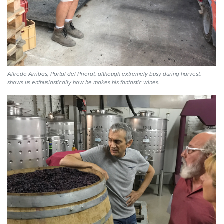
Alfredo Arribas, Portal del Priorat, although extremely busy during harvest,
shows us enthusiastically how he makes his fantastic wines.