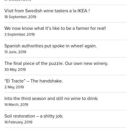
Visit from Swedish wine tasters a la IKEA !
18 September, 2019
We now know what it’s like to be a farmer for real!
3 September, 2019
Spanish authorities put spoke in wheel again.
13 June, 2019
The final piece of the puzzle. Our own new winery.
30 May, 2019
“El Tracte” – The handshake.
2 May, 2019
Into the third season and still no wine to drink.
14 March, 2019
Soil restoration – a shitty job.
14 February, 2019