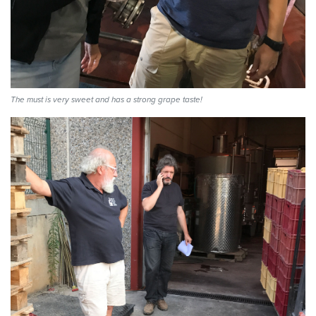
The must is very sweet and has a strong grape taste!