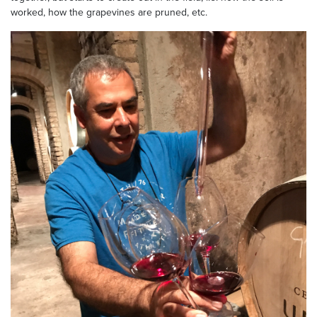
worked, how the grapevines are pruned, etc.