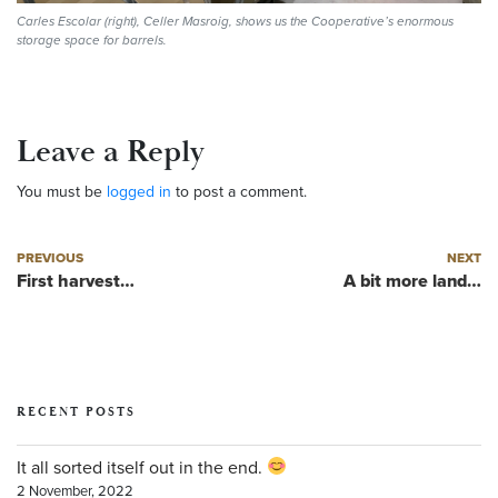
Carles Escolar (right), Celler Masroig, shows us the Cooperative’s enormous
storage space for barrels.
Leave a Reply
You must be
logged in
to post a comment.
Post navigation
Previous post
Next post
PREVIOUS
NEXT
First harvest…
A bit more land…
RECENT POSTS
It all sorted itself out in the end.
2 November, 2022