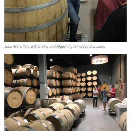
Joan Asens (left), d’Orto Vins, and Miguel (right) in deep discussion.