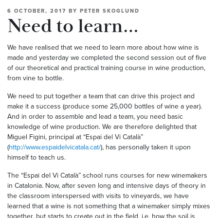
6 OCTOBER, 2017
BY
PETER SKOGLUND
Need to learn…
We have realised that we need to learn more about how wine is
made and yesterday we completed the second session out of five
of our theoretical and practical training course in wine production,
from vine to bottle.
We need to put together a team that can drive this project and
make it a success (produce some 25,000 bottles of wine a year).
And in order to assemble and lead a team, you need basic
knowledge of wine production. We are therefore delighted that
Miguel Figini, principal at “Espai del Vi Català”
(
http://www.espaidelvicatala.cat/
), has personally taken it upon
himself to teach us.
The “Espai del Vi Català” school runs courses for new winemakers
in Catalonia. Now, after seven long and intensive days of theory in
the classroom interspersed with visits to vineyards, we have
learned that a wine is not something that a winemaker simply mixes
together, but starts to create out in the field, i.e. how the soil is