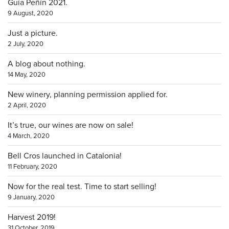
Guía Peñín 2021.
9 August, 2020
Just a picture.
2 July, 2020
A blog about nothing.
14 May, 2020
New winery, planning permission applied for.
2 April, 2020
It’s true, our wines are now on sale!
4 March, 2020
Bell Cros launched in Catalonia!
11 February, 2020
Now for the real test. Time to start selling!
9 January, 2020
Harvest 2019!
31 October, 2019