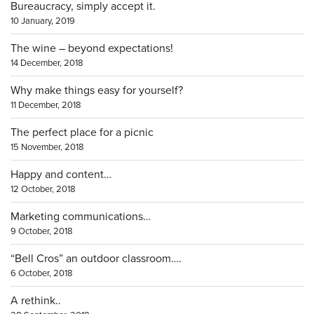
Bureaucracy, simply accept it.
10 January, 2019
The wine – beyond expectations!
14 December, 2018
Why make things easy for yourself?
11 December, 2018
The perfect place for a picnic
15 November, 2018
Happy and content…
12 October, 2018
Marketing communications…
9 October, 2018
“Bell Cros” an outdoor classroom….
6 October, 2018
A rethink..