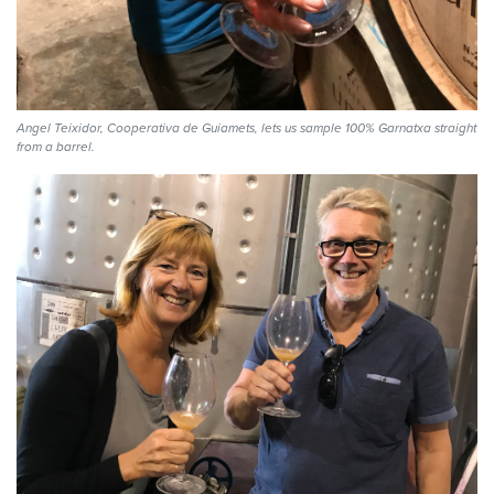
Angel Teixidor, Cooperativa de Guiamets, lets us sample 100% Garnatxa straight
from a barrel.