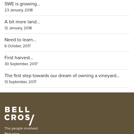
SWE is growing…
23 January, 2018
A bit more land…
12 January, 2018
Need to learn…
6 October, 2017
First harvest…
30 September, 2017
The first step towards our dream of owning a vineyard…
13 September, 2017
The people involved
Red wine